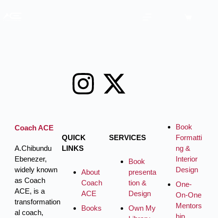
₦
0.00
0
Book
Coach ACE
QUICK
SERVICES
Formatti
A.Chibundu
LINKS
ng &
Ebenezer,
Interior
Book
widely known
Design
About
presenta
as Coach
Coach
tion &
One-
ACE, is a
ACE
Design
On-One
transformation
Mentors
Books
Own My
al coach,
hip