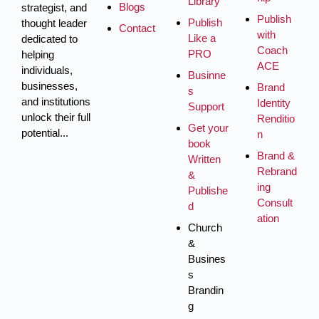
Library
Blogs
strategist, and
Publish
Publish
thought leader
Contact
with
Like a
dedicated to
Coach
PRO
helping
ACE
individuals,
Businne
businesses,
Brand
s
and institutions
Identity
Support
unlock their full
Renditio
Get your
potential...
n
book
Brand &
Written
Rebrand
&
ing
Publishe
Consult
d
ation
Church
&
Busines
s
Brandin
g