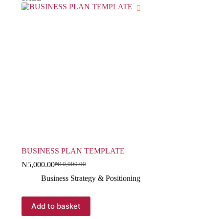
BUSINESS PLAN TEMPLATE
₦
5,000.00
₦
10,000.00
Business Strategy & Positioning
Add to basket