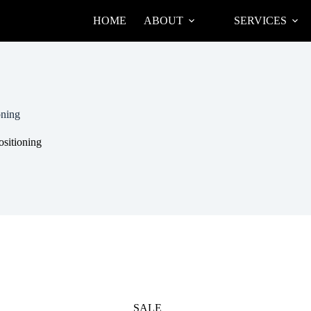
HOME
ABOUT
SERVICES
oning
ositioning
SALE