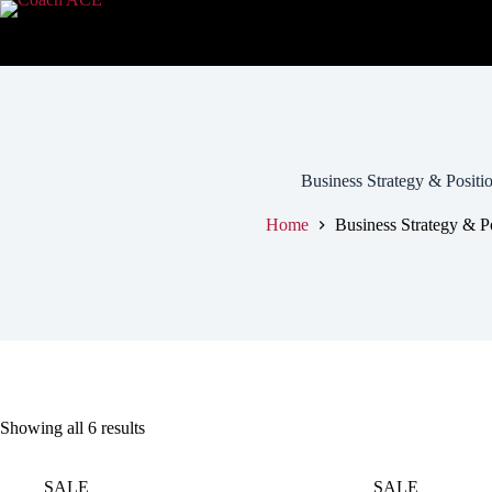
Business Strategy & Positi
Home
Business Strategy & P
Showing all 6 results
SALE
SALE