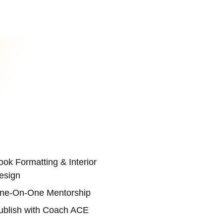
ook Formatting & Interior
esign
ne-On-One Mentorship
ublish with Coach ACE