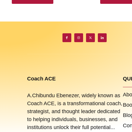
Coach ACE
QU
Abo
A.Chibundu Ebenezer, widely known as
Coach ACE, is a transformational coach,
Boo
strategist, and thought leader dedicated
Blo
to helping individuals, businesses, and
Con
institutions unlock their full potential...