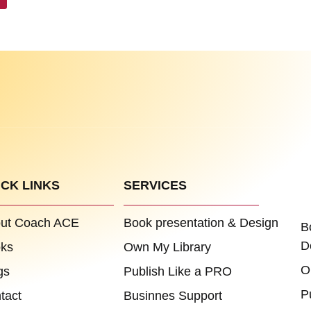
ICK LINKS
SERVICES
ut Coach ACE
Book presentation & Design
B
D
ks
Own My Library
O
gs
Publish Like a PRO
P
tact
Businnes Support