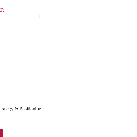
trategy & Positioning