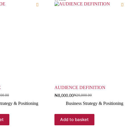
E
AUDIENCE DEFINITION
₦
8,000.00
000.00
₦
20,000.00
trategy & Positioning
Business Strategy & Positioning
et
Add to basket