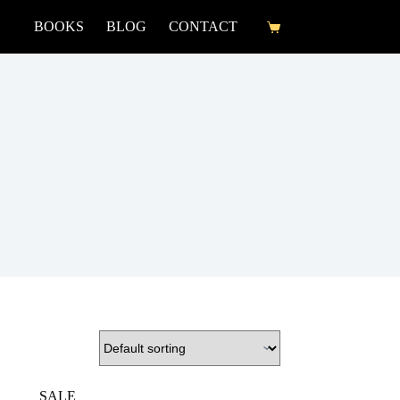
BOOKS
BLOG
CONTACT
SALE