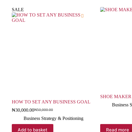
SALE
SHOE MAKER
HOW TO SET ANY BUSINESS GOAL
Business S
₦
30,000.00
₦
50,000.00
Business Strategy & Positioning
Add to basket
Read more