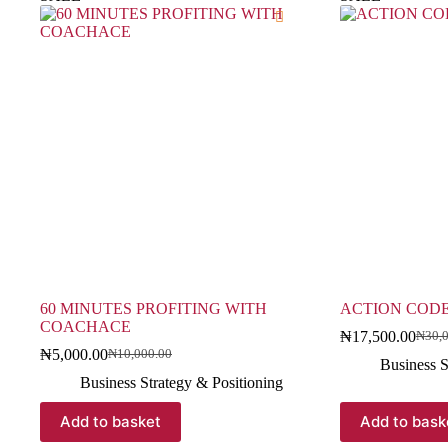
60 MINUTES PROFITING WITH
ACTION COD
COACHACE
₦
17,500.00
₦
30,
₦
5,000.00
₦
10,000.00
Business S
Business Strategy & Positioning
Add to basket
Add to bask